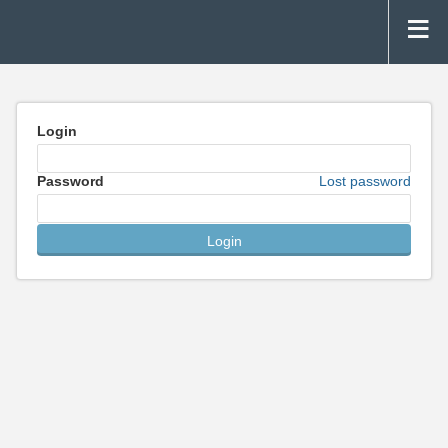
Login
Password
Lost password