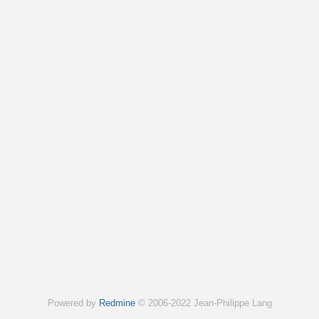
Powered by
Redmine
© 2006-2022 Jean-Philippe Lang