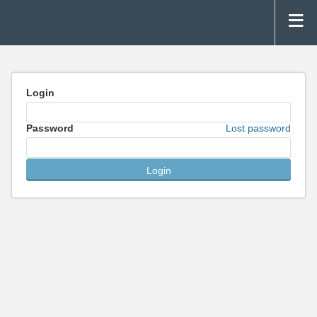
Login
Password
Lost password