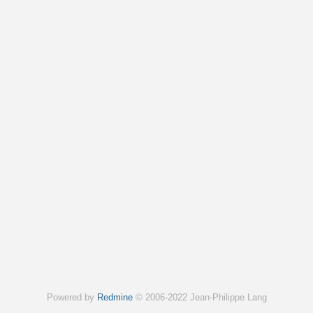
Powered by
Redmine
© 2006-2022 Jean-Philippe Lang